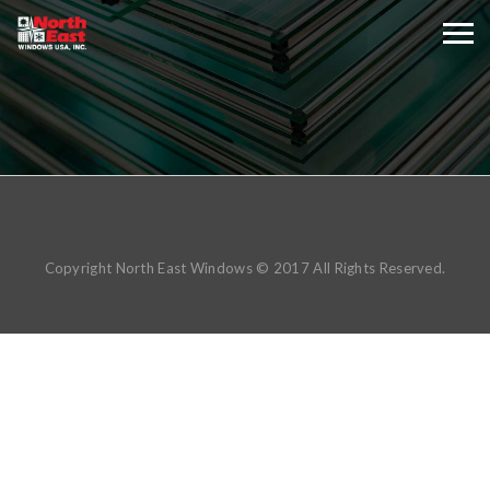
Copyright North East Windows © 2017 All Rights Reserved.