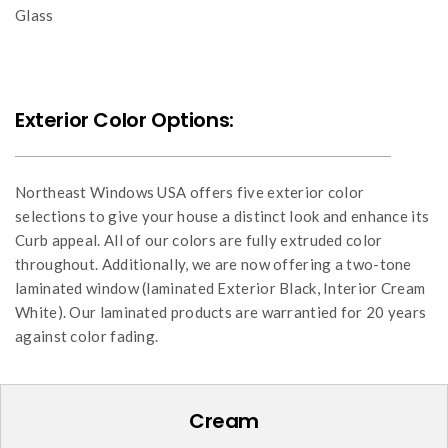
Glass
Exterior Color Options:
Northeast Windows USA offers five exterior color
selections to give your house a distinct look and enhance its
Curb appeal. All of our colors are fully extruded color
throughout. Additionally, we are now offering a two-tone
laminated window (laminated Exterior Black, Interior Cream
White). Our laminated products are warrantied for 20 years
against color fading.
Cream