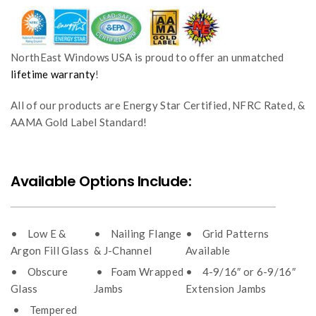
NorthEast Windows USA is proud to offer an unmatched
lifetime warranty
!
All of our products are Energy Star Certified, NFRC Rated, &
AAMA Gold Label Standard!
Available Options Include:
• Low E &
• Nailing Flange
• Grid Patterns
Argon Fill Glass
& J-Channel
Available
• Obscure
• Foam Wrapped
• 4-9/16″ or 6-9/16″
Glass
Jambs
Extension Jambs
• Tempered