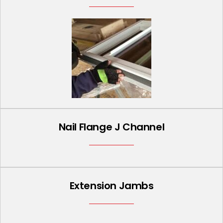
Nail Flange J Channel
Extension Jambs