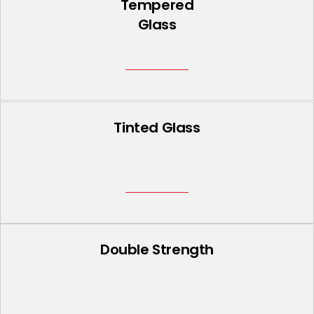
Tempered
Glass
Tinted Glass
Double Strength