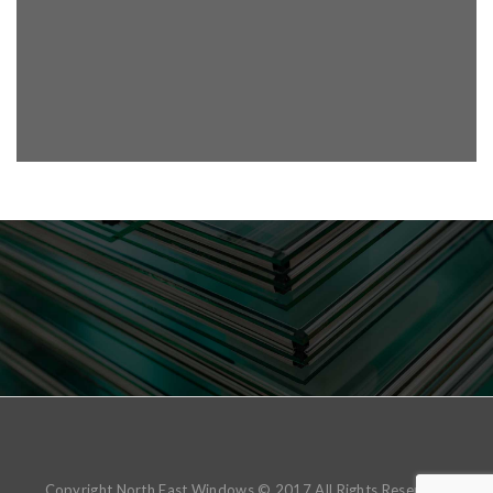
Copyright North East Windows © 2017 All Rights Reserved.