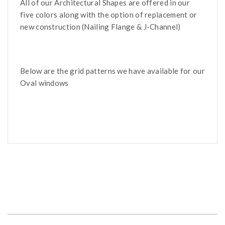
All of our Architectural Shapes are offered in our
five colors along with the option of replacement or
new construction (Nailing Flange & J-Channel)
Below are the grid patterns we have available for our
Oval windows