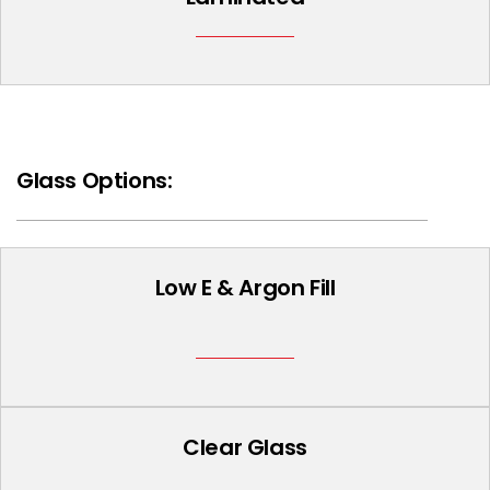
Glass Options:
Low E & Argon Fill
Clear Glass