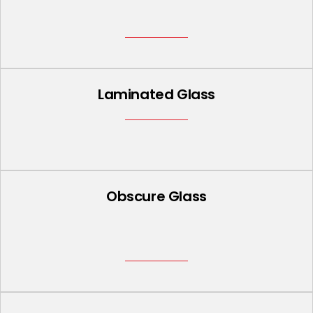
Laminated Glass
Obscure Glass