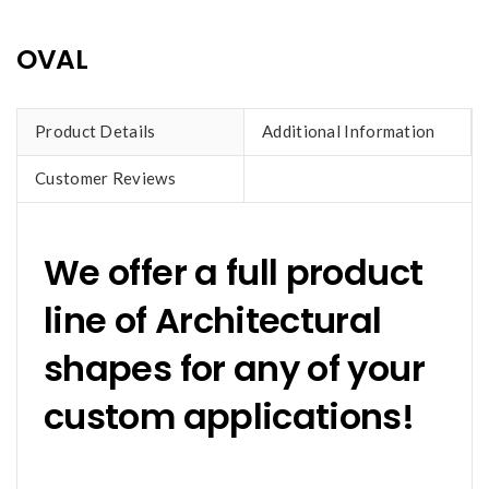
OVAL
Product Details
Additional Information
Customer Reviews
We offer a full product
line of Architectural
shapes for any of your
custom applications!