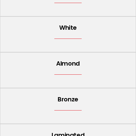
White
Almond
Bronze
Laminated