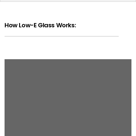
How Low-E Glass Works: