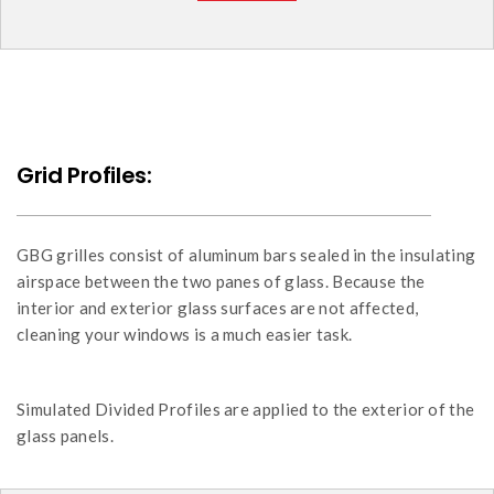
Grid Profiles:
GBG grilles consist of aluminum bars sealed in the insulating
airspace between the two panes of glass. Because the
interior and exterior glass surfaces are not affected,
cleaning your windows is a much easier task.
Simulated Divided Profiles are applied to the exterior of the
glass panels.