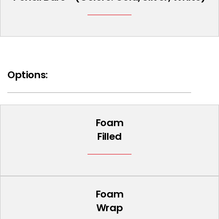
Options:
Foam
Filled
Foam
Wrap