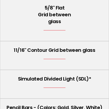
5/8'' Flat
Grid between
glass
11/16'' Contour Grid between glass
Simulated Divided Light (SDL)*
Pencil Bars - (Colors: Gold, Silver, White)