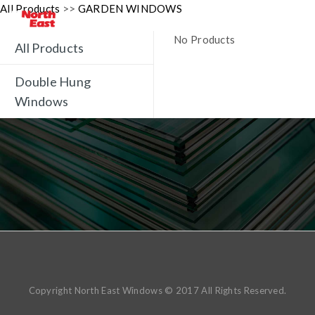
All Products
>>
GARDEN WINDOWS
No Products
All Products
Double Hung
Windows
Copyright North East Windows © 2017 All Rights Reserved.