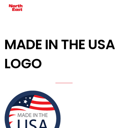
MADE IN THE USA
LOGO