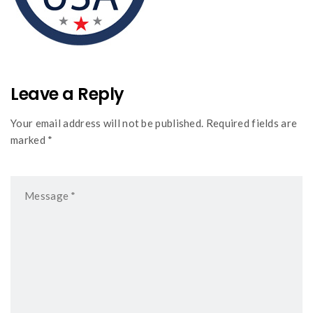
Leave a Reply
Your email address will not be published. Required fields are
marked *