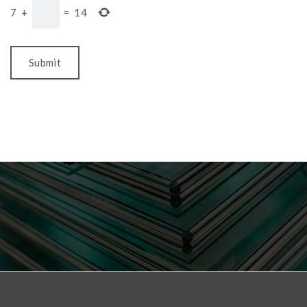
7
+
=
14