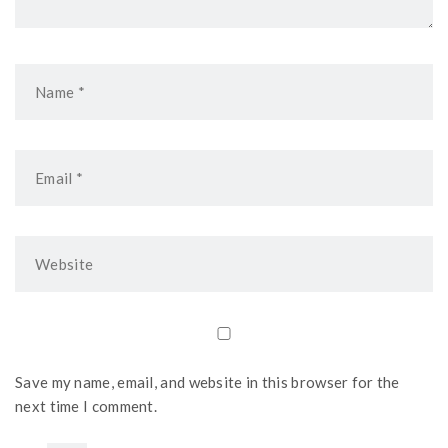
Save my name, email, and website in this browser for the
next time I comment.