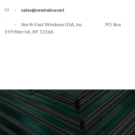
-
sales@newindow.net
- North East Windows USA, Inc. PO Box
159 Merrick, NY 11566