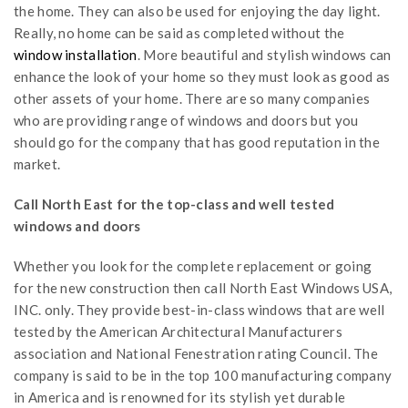
the home. They can also be used for enjoying the day light.
Really, no home can be said as completed without the
window installation
. More beautiful and stylish windows can
enhance the look of your home so they must look as good as
other assets of your home. There are so many companies
who are providing range of windows and doors but you
should go for the company that has good reputation in the
market.
Call North East for the top-class and well tested
windows and doors
Whether you look for the complete replacement or going
for the new construction then call North East Windows USA,
INC. only. They provide best-in-class windows that are well
tested by the American Architectural Manufacturers
association and National Fenestration rating Council. The
company is said to be in the top 100 manufacturing company
in America and is renowned for its stylish yet durable