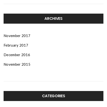
ARCHIVES
November 2017
February 2017
December 2016
November 2015
CATEGORIES