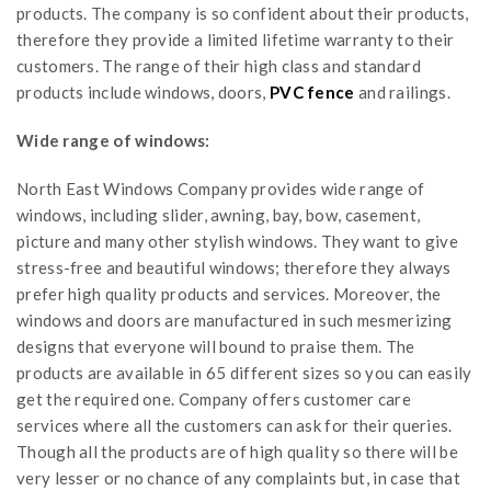
products. The company is so confident about their products,
therefore they provide a limited lifetime warranty to their
customers. The range of their high class and standard
products include windows, doors,
PVC fence
and railings.
Wide range of windows:
North East Windows Company provides wide range of
windows, including slider, awning, bay, bow, casement,
picture and many other stylish windows. They want to give
stress-free and beautiful windows; therefore they always
prefer high quality products and services. Moreover, the
windows and doors are manufactured in such mesmerizing
designs that everyone will bound to praise them. The
products are available in 65 different sizes so you can easily
get the required one. Company offers customer care
services where all the customers can ask for their queries.
Though all the products are of high quality so there will be
very lesser or no chance of any complaints but, in case that