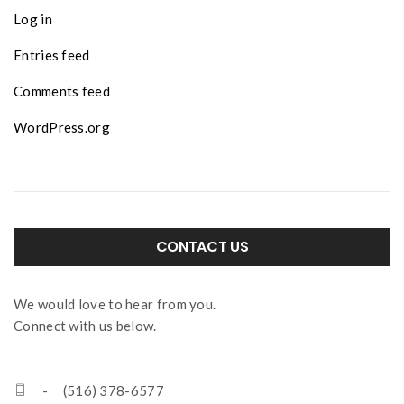
Log in
Entries feed
Comments feed
WordPress.org
CONTACT US
We would love to hear from you.
Connect with us below.
- (516) 378-6577