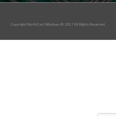
Copyright North East Windows © 2017 All Rights Reserved.