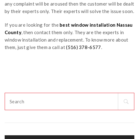
any complaint will be aroused then the customer will be dealt
by their experts only. Their experts will solve the issue soon.
If you are looking for the
best
window installation Nassau
County
, then contact them only. They are the experts in
window installation and replacement. To know more about
them, just give them a call at
(516) 378-6577
.