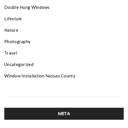
Double Hung Windows
Lifestyle
Nature
Photography
Travel
Uncategorized
Window Installation Nassau County
META