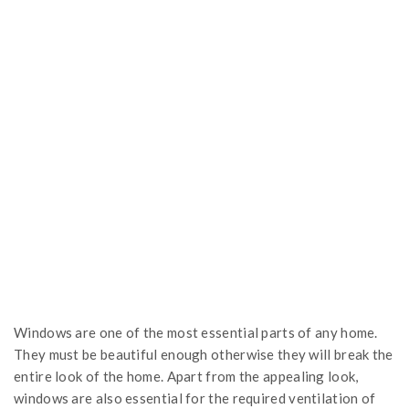
Windows are one of the most essential parts of any home.
They must be beautiful enough otherwise they will break the
entire look of the home. Apart from the appealing look,
windows are also essential for the required ventilation of