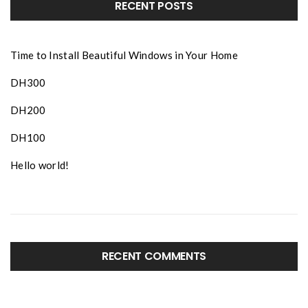
RECENT POSTS
Time to Install Beautiful Windows in Your Home
DH300
DH200
DH100
Hello world!
RECENT COMMENTS