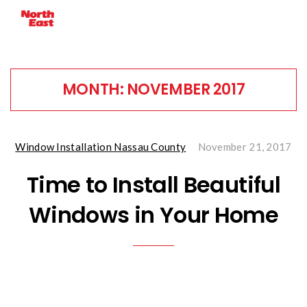
MONTH:
NOVEMBER 2017
Window Installation Nassau County
November 21, 2017
Time to Install Beautiful
Windows in Your Home