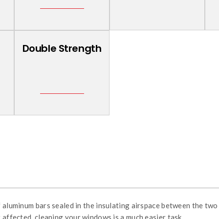
Double Strength
f aluminum bars sealed in the insulating airspace between the two 
 affected, cleaning your windows is a much easier task.