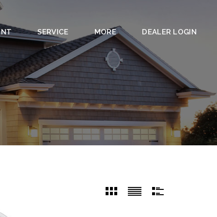
ENT
SERVICE
MORE
DEALER LOGIN