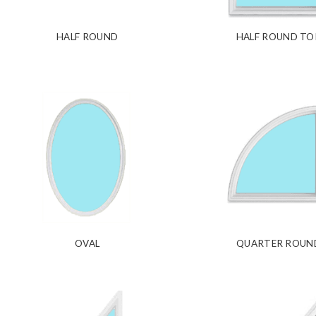
HALF ROUND
HALF ROUND TO
OVAL
QUARTER ROUN