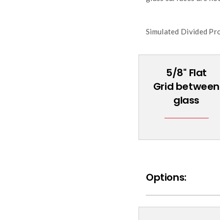
Simulated Divided Prof
5/8'' Flat
Grid between
glass
Options: