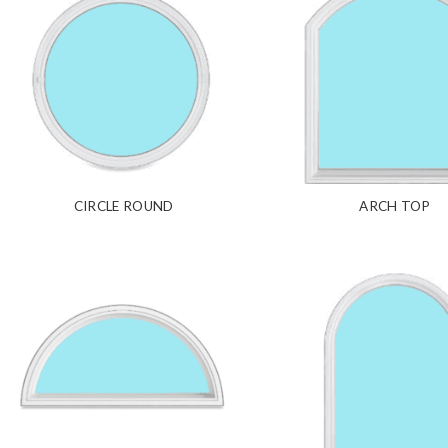
CIRCLE ROUND
ARCH TOP