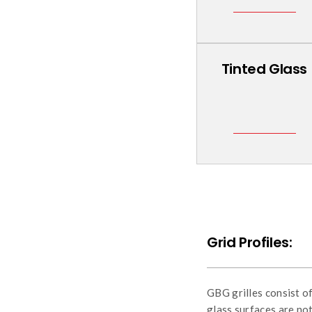
Tinted Glass
Grid Profiles:
GBG grilles consist o
glass surfaces are not