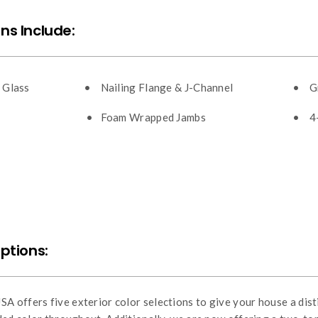
ns Include:
 Glass
• Nailing Flange & J-Channel
• Gr
• Foam Wrapped Jambs
• 4-
Options:
 offers five exterior color selections to give your house a disti