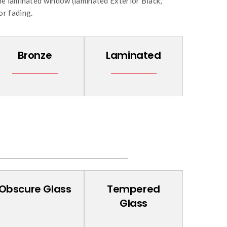
ne laminated window (laminated Exterior Black,
or fading.
Bronze
Laminated
Obscure Glass
Tempered
Glass