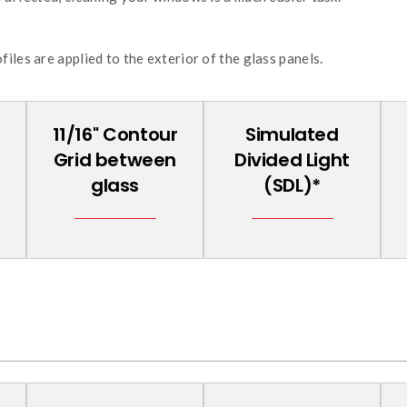
iles are applied to the exterior of the glass panels.
11/16'' Contour
Simulated
Grid between
Divided Light
glass
(SDL)*