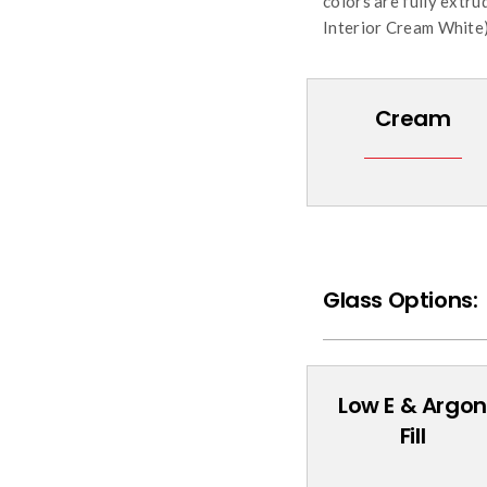
colors are fully extr
Interior Cream White)
Cream
Glass Options:
Low E & Argon
Fill