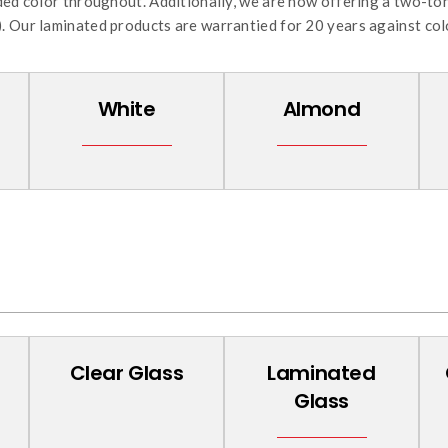
uded color throughout. Additionally, we are now offering a two-to
. Our laminated products are warrantied for 20 years against col
White
Almond
Clear Glass
Laminated
Glass