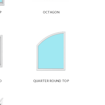
P
OCTAGON
D
QUARTER ROUND TOP