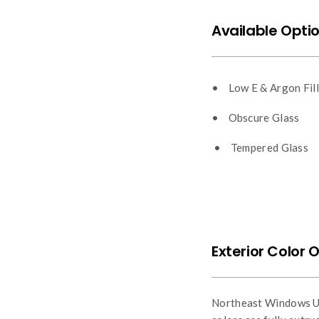
Available Optio
• Low E & Argon Fill
• Obscure Glass
• Tempered Glass
Exterior Color 
Northeast Windows USA