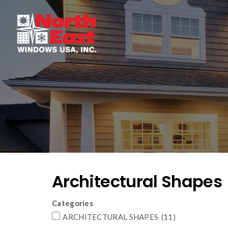
Architectural Shapes
Categories
ARCHITECTURAL SHAPES
(11)