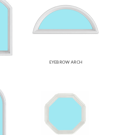
EYEBROW ARCH