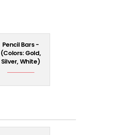
Pencil Bars -
(Colors: Gold,
Silver, White)