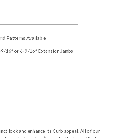
id Patterns Available
9/16″ or 6-9/16″ Extension Jambs
nct look and enhance its Curb appeal. All of our