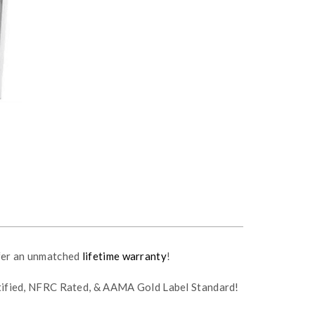
fer an unmatched
lifetime warranty
!
rtified, NFRC Rated, & AAMA Gold Label Standard!