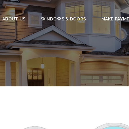
ABOUT US
WINDOWS & DOORS
MAKE PAYM