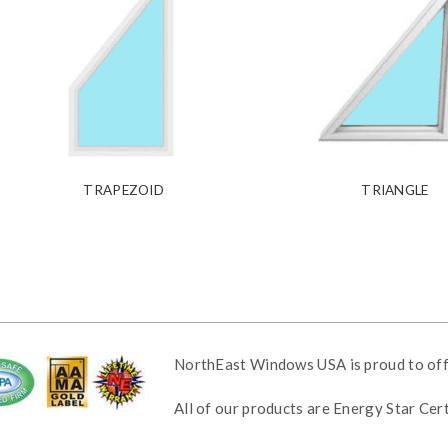
TRAPEZOID
TRIANGLE
NorthEast Windows USA is proud to of
All of our products are Energy Star Ce