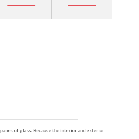
panes of glass. Because the interior and exterior