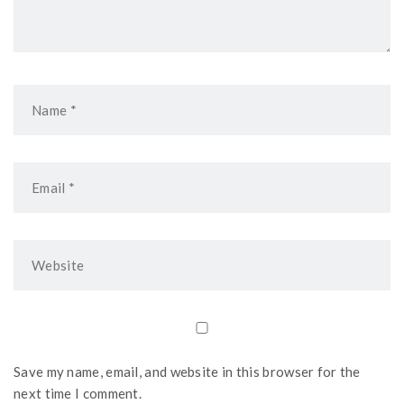
Save my name, email, and website in this browser for the
next time I comment.