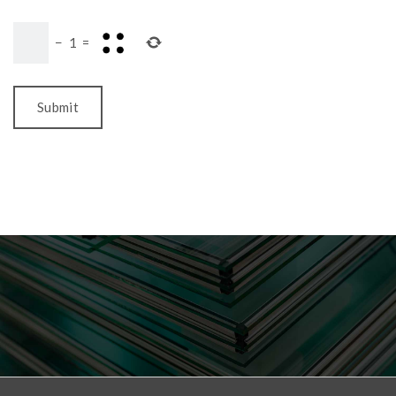
−
1
=