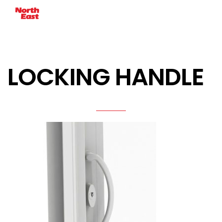
LOCKING HANDLE