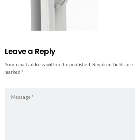
Leave a Reply
Your email address will not be published. Required fields are
marked *