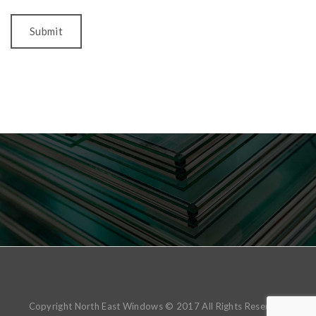
Copyright North East Windows © 2017 All Rights Reserved.