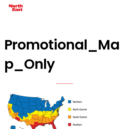
Promotional_Ma
p_Only