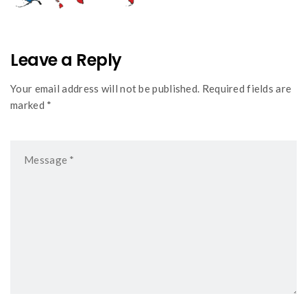
Leave a Reply
Your email address will not be published. Required fields are
marked *