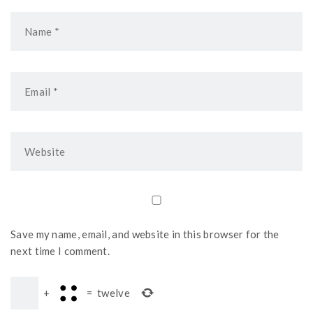
Save my name, email, and website in this browser for the
next time I comment.
+
=
twelve