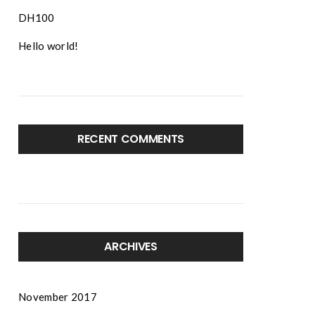
DH100
Hello world!
RECENT COMMENTS
ARCHIVES
November 2017