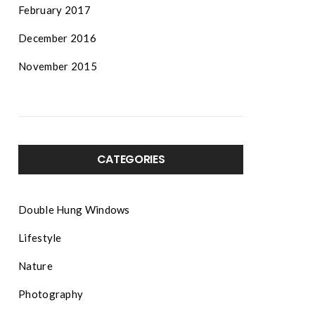
February 2017
December 2016
November 2015
CATEGORIES
Double Hung Windows
Lifestyle
Nature
Photography