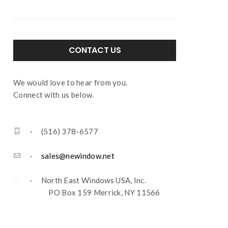
CONTACT US
We would love to hear from you.
Connect with us below.
- (516) 378-6577
-
sales@newindow.net
- North East Windows USA, Inc.
PO Box 159 Merrick, NY 11566