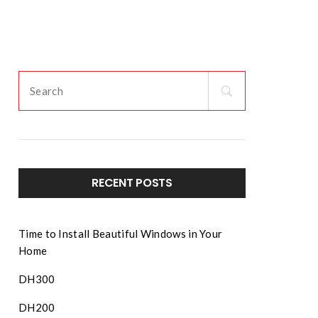
ENT
SERVICE
MORE
DEALER LOGIN
RECENT POSTS
Time to Install Beautiful Windows in Your
Home
DH300
DH200