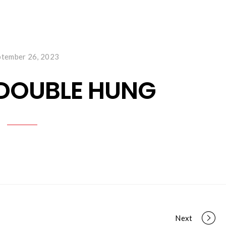
ABOUT US
WINDOWS & DOORS
MAKE PAYM
ptember 26, 2023
 DOUBLE HUNG
Next