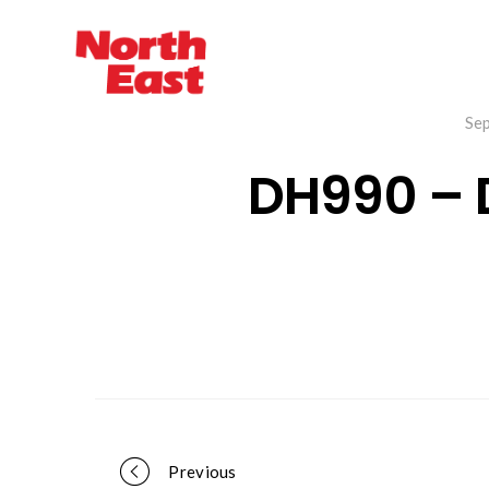
Se
DH990 –
Previous