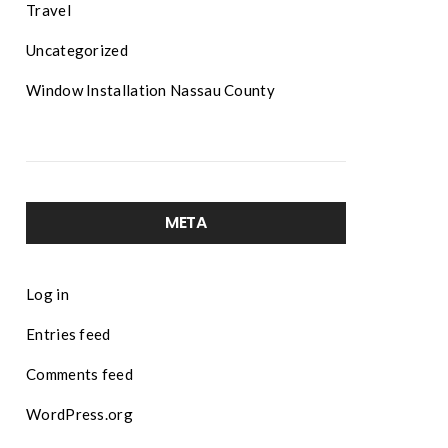
Travel
Uncategorized
Window Installation Nassau County
META
Log in
Entries feed
Comments feed
WordPress.org