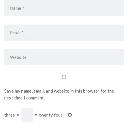
Save my name, email, and website in this browser for the
next time I comment.
three
×
=
twenty four