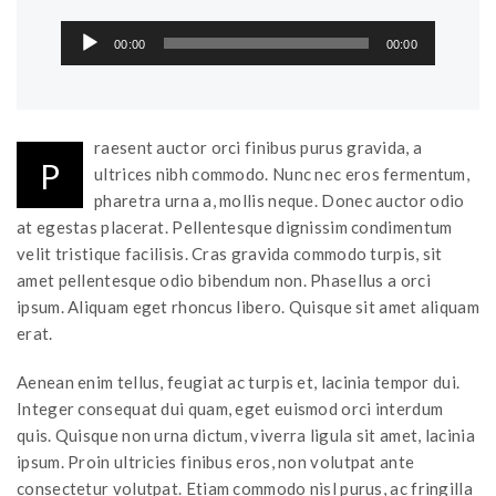
Audio
00:00
00:00
Player
raesent auctor orci finibus purus gravida, a
P
ultrices nibh commodo. Nunc nec eros fermentum,
pharetra urna a, mollis neque. Donec auctor odio
at egestas placerat. Pellentesque dignissim condimentum
velit tristique facilisis. Cras gravida commodo turpis, sit
amet pellentesque odio bibendum non. Phasellus a orci
ipsum. Aliquam eget rhoncus libero. Quisque sit amet aliquam
erat.
Aenean enim tellus, feugiat ac turpis et, lacinia tempor dui.
Integer consequat dui quam, eget euismod orci interdum
quis. Quisque non urna dictum, viverra ligula sit amet, lacinia
ipsum. Proin ultricies finibus eros, non volutpat ante
consectetur volutpat. Etiam commodo nisl purus, ac fringilla