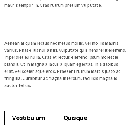
mauris tempor in. Cras rutrum pretium vulputate.
Aenean aliquam lectus nec metus mollis, vel mollis mauris
varius. Phasellus nulla nisi, vulputate quis hendrerit eleifend,
imperdiet eu nulla. Cras et lectus eleifend ipsum molestie
blandit. Ut in magna a lacus aliquam egestas. In a dapibus
erat, vel scelerisque eros. Praesent rutrum mattis justo ac
fringilla. Curabitur ac magna interdum, facilisis magna id,
auctor tellus.
Vestibulum
Quisque