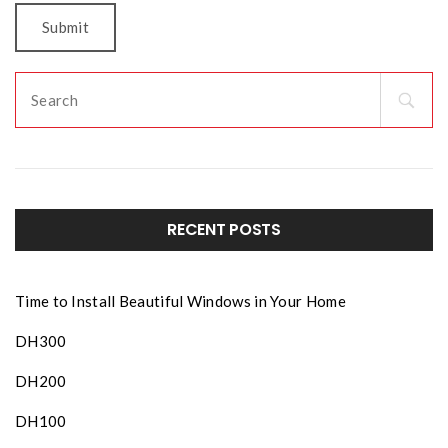
RECENT POSTS
Time to Install Beautiful Windows in Your Home
DH300
DH200
DH100