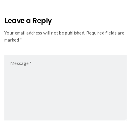
Leave a Reply
Your email address will not be published. Required fields are
marked *