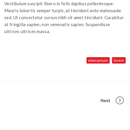
Vestibulum suscipit libero in felis dapibus pellentesque.
Mauris lobortis semper turpis, at tincidunt ante malesuada
sed. Ut consectetur cursus nibh sit amet tincidunt. Curabitur
at fringilla sapien, non venenatis sapien. Suspendisse
ultrices ultrices massa.
elementum
lorem
Next