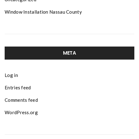
Window Installation Nassau County
META
Log in
Entries feed
Comments feed
WordPress.org