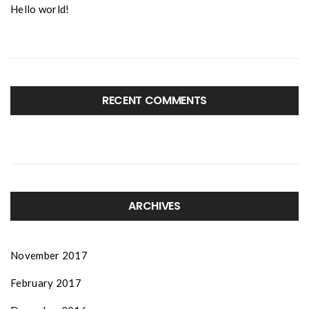
Hello world!
RECENT COMMENTS
ARCHIVES
November 2017
February 2017