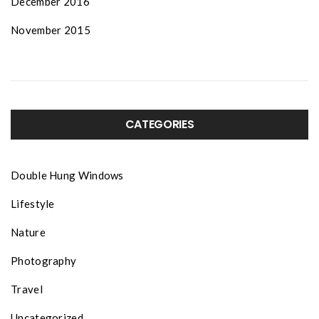
December 2016
November 2015
CATEGORIES
Double Hung Windows
Lifestyle
Nature
Photography
Travel
Uncategorized