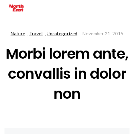
Nature
,
Travel
,
Uncategorized
November 21, 2015
Morbi lorem ante,
convallis in dolor
non