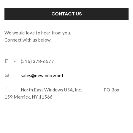
CONTACT US
We would love to hear from you.
Connect with us below.
- (516) 378-6577
-
sales@newindow.net
- North East Windows USA, Inc. PO Box
159 Merrick, NY 11566