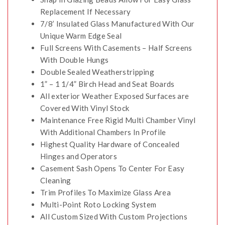
Replacement If Necessary
7/8’ Insulated Glass Manufactured With Our
Unique Warm Edge Seal
Full Screens With Casements – Half Screens
With Double Hungs
Double Sealed Weatherstripping
1” – 1 1/4” Birch Head and Seat Boards
All exterior Weather Exposed Surfaces are
Covered With Vinyl Stock
Maintenance Free Rigid Multi Chamber Vinyl
With Additional Chambers In Profile
Highest Quality Hardware of Concealed
Hinges and Operators
Casement Sash Opens To Center For Easy
Cleaning
Trim Profiles To Maximize Glass Area
Multi-Point Roto Locking System
All Custom Sized With Custom Projections