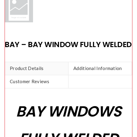
BAY – BAY WINDOW FULLY WELDED
Product Details
Additional Information
Customer Reviews
BAY WINDOWS