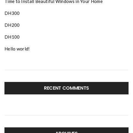
Time to Install Beautiful Windows in Your Home
DH300
DH200
DH100
Hello world!
RECENT COMMENTS