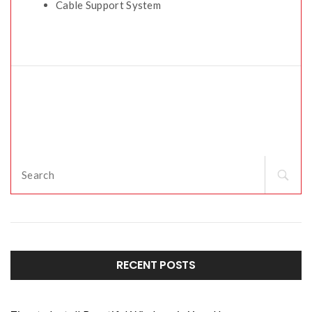
Cable Support System
RECENT POSTS