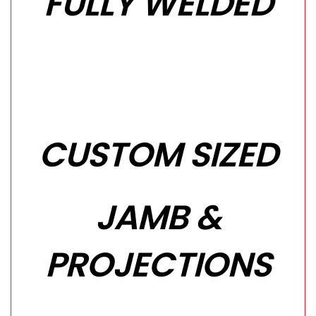
FULLY WELDED
CUSTOM SIZED
JAMB &
PROJECTIONS