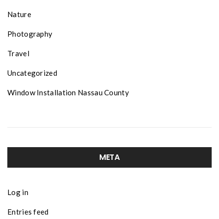
Nature
Photography
Travel
Uncategorized
Window Installation Nassau County
META
Log in
Entries feed