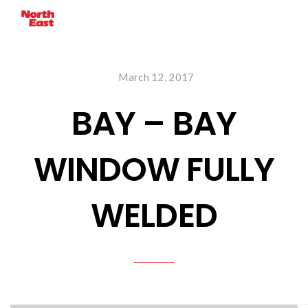
March 12, 2017
BAY – BAY
WINDOW FULLY
WELDED