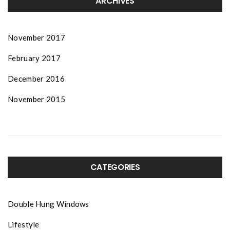
ARCHIVES
November 2017
February 2017
December 2016
November 2015
CATEGORIES
Double Hung Windows
Lifestyle