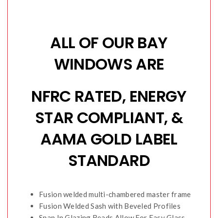
ALL OF OUR BAY
WINDOWS ARE
NFRC RATED, ENERGY
STAR COMPLIANT, &
AAMA GOLD LABEL
STANDARD
Fusion welded multi-chambered master frame
Fusion Welded Sash with Beveled Profiles
Snap In Glazing Beads Allow For Easy Glass