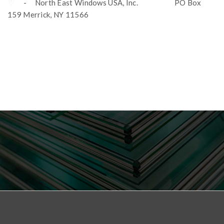
- North East Windows USA, Inc. PO Box
159 Merrick, NY 11566