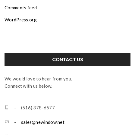
Comments feed
WordPress.org
CONTACT US
We would love to hear from you.
Connect with us below.
- (516) 378-6577
-
sales@newindow.net